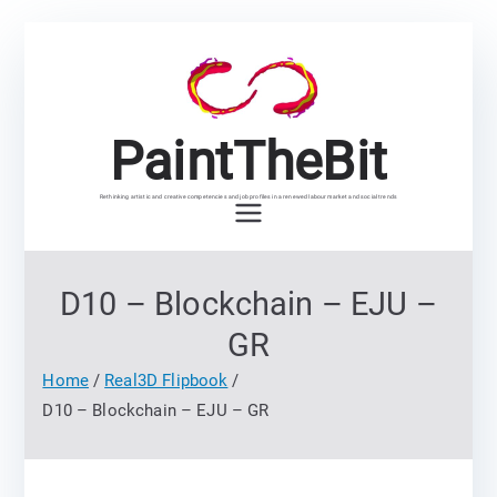
Skip
to
content
PaintTheBit
Rethinking artistic and creative competencies and job profiles in a renewed labour market and social trends
D10 – Blockchain – EJU –
GR
Home
Real3D Flipbook
D10 – Blockchain – EJU – GR