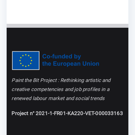
Paint the Bit Project : Rethinking artistic and
creative competencies and job profiles in a
renewed labour market and social trends
Project n° 2021-1-FR01-KA220-VET-000033163