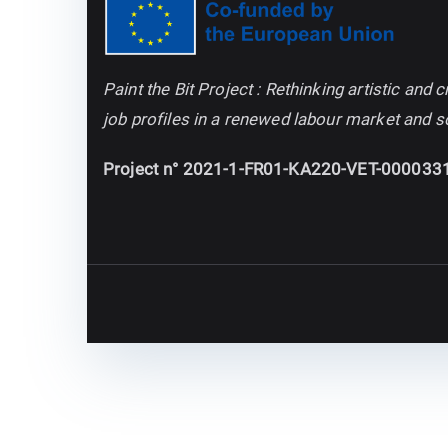
Paint the Bit Project : Rethinking artistic an
job profiles in a renewed labour market and s
Project n° 2021-1-FR01-KA220-VET-000033