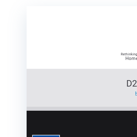
Skip
to
content
Rethinking
Hom
D2