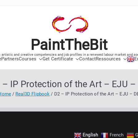
PaintTheBit
 artistic and creative competencies and job profiles in a renewed labour market and so
e
Partners
Courses
Get Certificate
Contact
Ressources
E
 – IP Protection of the Art – EJU –
Home
Real3D Flipbook
D2 – IP Protection of the Art – EJU – D
English
French
G