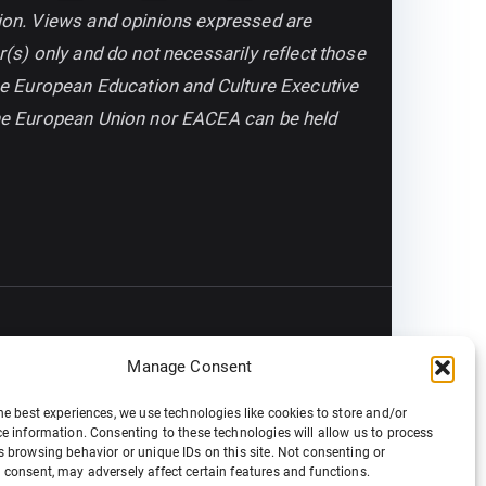
on. Views and opinions expressed are
(s) only and do not necessarily reflect those
he European Education and Culture Executive
he European Union nor EACEA can be held
Manage Consent
he best experiences, we use technologies like cookies to store and/or
e information. Consenting to these technologies will allow us to process
 browsing behavior or unique IDs on this site. Not consenting or
consent, may adversely affect certain features and functions.