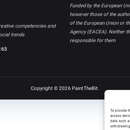
Funded by the European Uni
however those of the author
of the European Union or t
d creative competencies and
Agency (EACEA). Neither t
ocial trends
responsible for them
163
Copyright © 2026
PaintTheBit
.
To provide t
access devic
data such as
withdrawing 