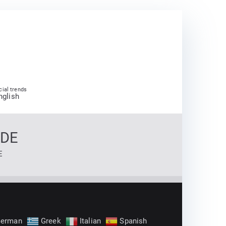
cial trends
nglish
 DE
E
erman
Greek
Italian
Spanish