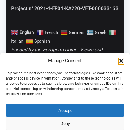
Project n° 2021-1-FR01-KA220-VET-000033163
English
French
German
Greek
Italian
Spanish
Funded by the European Union. Views and
opinions expressed are however those of the
Manage Consent
author(s) only and do not necessarily reflect
To provide the best experiences, we use technologies like cookies to store
those of the European Union or the European
and/or access device information. Consenting to these technologies will
allow us to process data such as browsing behavior or unique IDs on this
Education and Culture Executive Agency
site. Not consenting or withdrawing consent, may adversely affect certain
(EACEA). Neither the European Union nor EACEA
features and functions.
can be held responsible for them
Accept
Deny