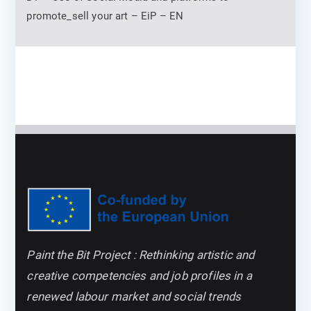
promote_sell your art – EiP – EN
Paint the Bit Project : Rethinking artistic and
creative competencies and job profiles in a
renewed labour market and social trends