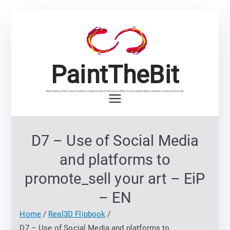
Skip
to
content
PaintTheBit
Rethinking artistic and creative competencies and job profiles in a renewed labour market and social trends
D7 – Use of Social Media
and platforms to
promote_sell your art – EiP
– EN
Home
Real3D Flipbook
D7 – Use of Social Media and platforms to