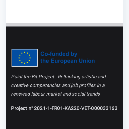
Paint the Bit Project : Rethinking artistic and
creative competencies and job profiles in a
renewed labour market and social trends
Project n° 2021-1-FR01-KA220-VET-000033163