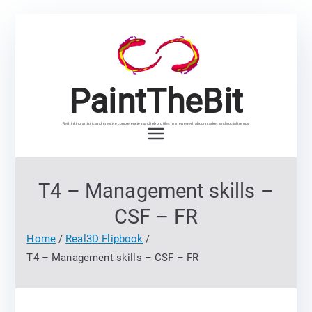
Skip
to
content
PaintTheBit
Rethinking artistic and creative competencies and job profiles in a renewed labour market and social trends
T4 – Management skills –
CSF – FR
Home
Real3D Flipbook
T4 – Management skills – CSF – FR