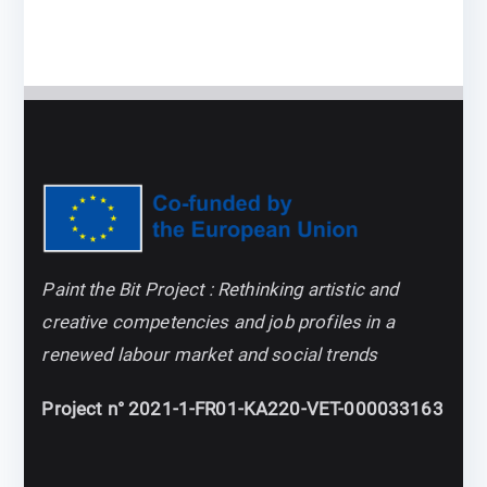
Paint the Bit Project : Rethinking artistic and
creative competencies and job profiles in a
renewed labour market and social trends
Project n° 2021-1-FR01-KA220-VET-000033163