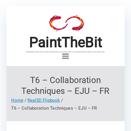
Skip
to
content
PaintTheBit
Rethinking artistic and creative competencies and job profiles in a renewed labour market and social trends
T6 – Collaboration
Techniques – EJU – FR
Home
Real3D Flipbook
T6 – Collaboration Techniques – EJU – FR